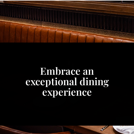
Embrace an
exceptional dining
experience