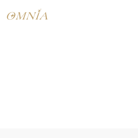
SAYS NADIM HAMZE
“Food is a language
that transcends
cultures”