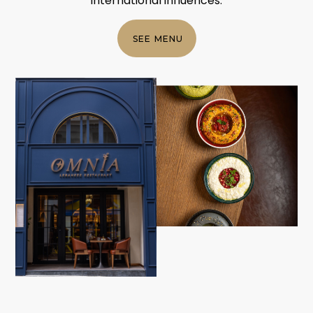
international influences.
SEE MENU