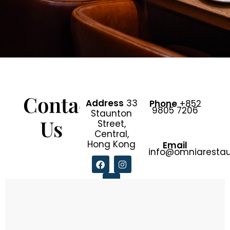
Contact
Address
33
Phone
+852
9805 7206
Staunton
Us
Street,
Central,
Hong Kong
Email
info@omniaresta