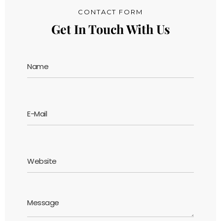
CONTACT FORM
Get In Touch With Us