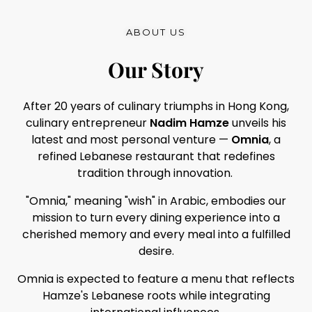
ABOUT US
Our Story
After 20 years of culinary triumphs in Hong Kong,
culinary entrepreneur
Nadim Hamze
unveils his
latest and most personal venture —
Omnia
, a
refined Lebanese restaurant that redefines
tradition through innovation.
"Omnia," meaning "wish" in Arabic, embodies our
mission to turn every dining experience into a
cherished memory and every meal into a fulfilled
desire.
Omnia is expected to feature a menu that reflects
Hamze's Lebanese roots while integrating